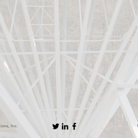
ons, Inc.