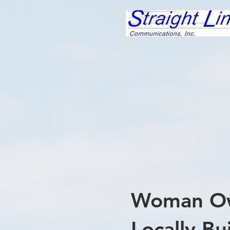
Woman O
Locally Bui