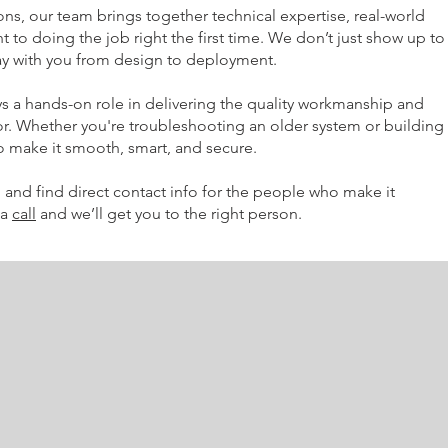
ns, our team brings together technical expertise, real-world
to doing the job right the first time. We don’t just show up to
stay with you from design to deployment.
 a hands-on role in delivering the quality workmanship and
for. Whether you're troubleshooting an older system or building
 to make it smooth, smart, and secure.
 and find direct contact info for the people who make it
 a
call
and we’ll get you to the right person.