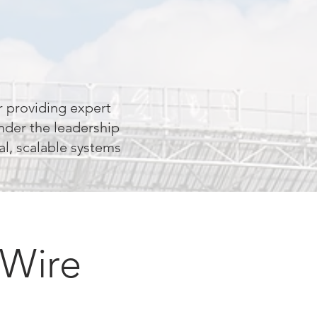
 providing expert
nder the leadership
al, scalable systems
 Wire