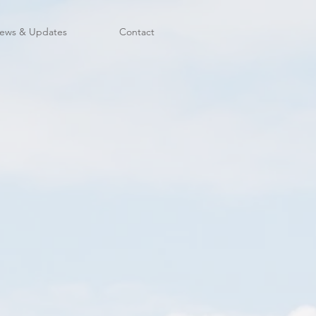
ews & Updates
Contact