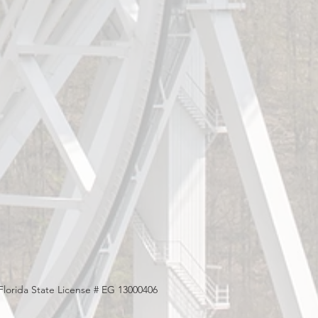
Florida State License # EG 13000406