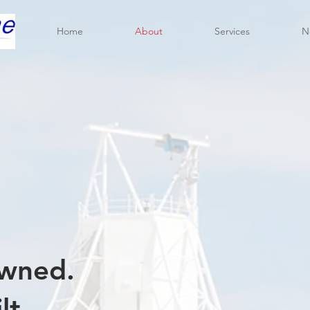
Home
About
Services
N
wned.
lt.