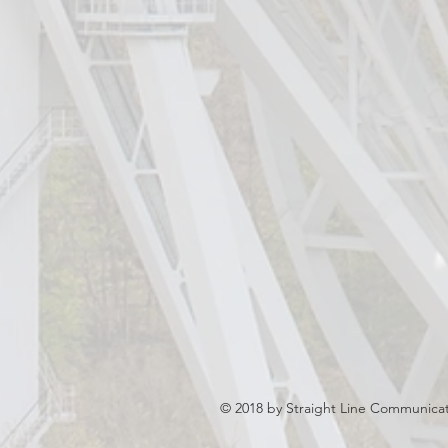
© 2018 by Straight Line Communicati