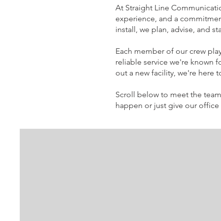
At Straight Line Communicatio
experience, and a commitment 
install, we plan, advise, and 
Each member of our crew plays
reliable service we're known 
out a new facility, we're here
Scroll below to meet the team
happen or just give our office