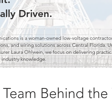
ally Driven.
ications is a woman-owned low-voltage contractor
ons, and wiring solutions across Central Florida. U
surer Laura Ohlwein, we focus on delivering practic
 industry knowledge.
 Team Behind the