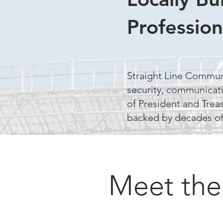
Profession
Straight Line Commun
security, communicati
of President and Trea
backed by decades of
Meet the