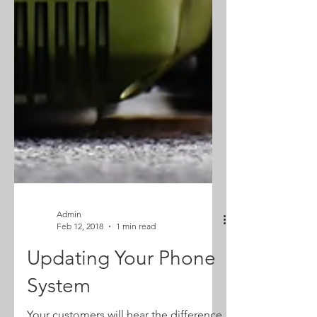
Admin
Feb 12, 2018
1 min read
Updating Your Phone