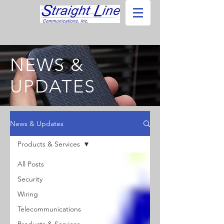
NEWS &
UPDATES
News & Updates
Products & Services
All Posts
Security
Wiring
Telecommunications