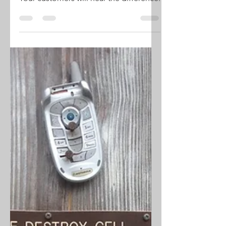
System
Your customers will hear the difference.