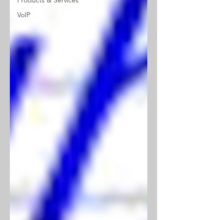
Products & Services
VoIP