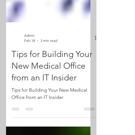
Admin
Feb 18
3 min read
Tips for Building Your
New Medical Office
from an IT Insider
Tips for Building Your New Medical
Office from an IT Insider