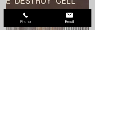
Phone
Email